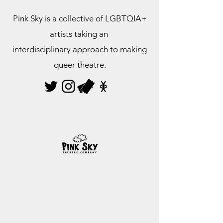
Pink Sky is a collective of LGBTQIA+
artists taking an
interdisciplinary approach to making
queer theatre.