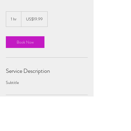
19.99
US
1 hr
1
US$19.99
dollars
h
Book Now
Service Description
Subtitle
Contact Details
sophie@pinkskytheatre.com