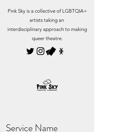
Pink Sky is a collective of LGBTQIA+
artists taking an
interdisciplinary approach to making
queer theatre.
Service Name